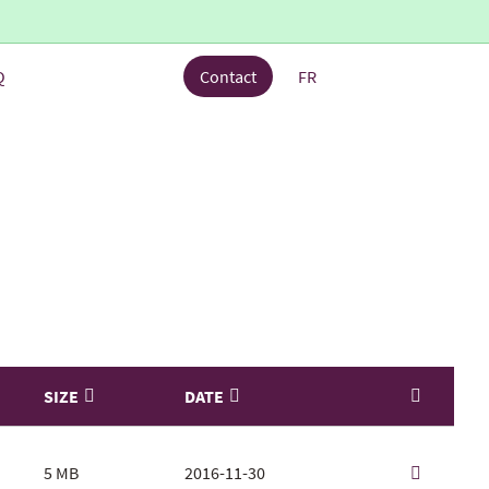
Q
Contact
FR
SIZE
DATE
5 MB
2016-11-30