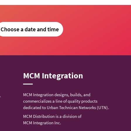
Choose a date and time
MCM Integration
MCM Integration designs, builds, and
,
commercializes a line of quality products
dedicated to Urban Technican Networks (UTN).
MCM Distribution is a division of
MCM Integration Inc.