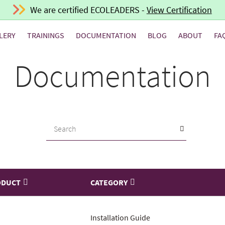
We are certified ECOLEADERS -
View Certification
LERY
TRAININGS
DOCUMENTATION
BLOG
ABOUT
FA
Documentation
ODUCT
CATEGORY
Installation Guide