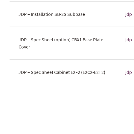
JDP – Installation SB-2S Subbase
jdp
JDP – Spec Sheet (option) CBX1 Base Plate
jdp
Cover
JDP – Spec Sheet Cabinet E2F2 (E2C2-E2T2)
jdp