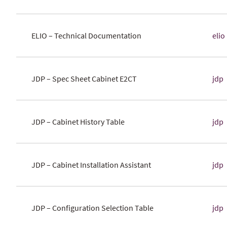
ELIO – Technical Documentation
elio
JDP – Spec Sheet Cabinet E2CT
jdp
JDP – Cabinet History Table
jdp
JDP – Cabinet Installation Assistant
jdp
JDP – Configuration Selection Table
jdp