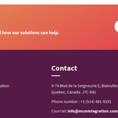
d how our solutions can help.
n
Contact
ation
9-74 Blvd de la Seigneurie E, Blainville
Quebec, Canada J7C 4N1
Phone number :
+1 (514) 481-9191
Courriel:
info@mcmintegration.com