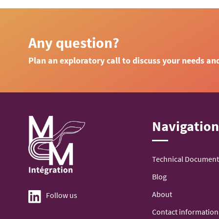
Any question?
Plan an exploratory call to discuss your needs an
Navigatio
Technical Document
Blog
About
Follow us
Contact information