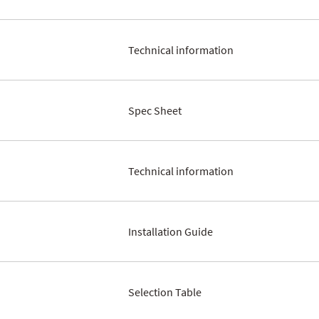
Technical information
Spec Sheet
Technical information
Installation Guide
Selection Table