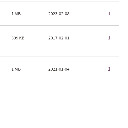
1 MB
2023-02-08
399 KB
2017-02-01
1 MB
2021-01-04