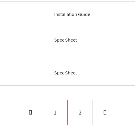
Installation Guide
Spec Sheet
Spec Sheet
1
2