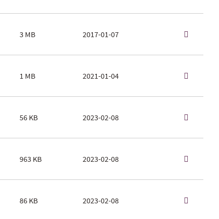
3 MB
2017-01-07
1 MB
2021-01-04
56 KB
2023-02-08
963 KB
2023-02-08
86 KB
2023-02-08