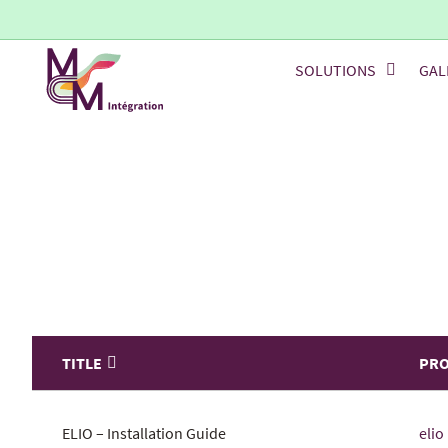
SOLUTIONS
GAL
TITLE
PR
ELIO – Installation Guide
elio