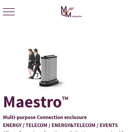
We are certified ECOLEADERS -
View Certification
Maestro
TM
Multi-purpose Connection enclosure
ENERGY / TELECOM / ENERGY&TELECOM / EVENTS