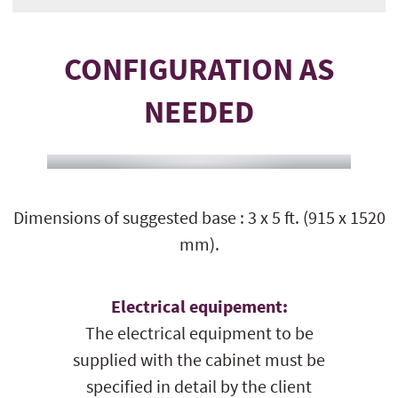
CONFIGURATION AS
NEEDED
Dimensions of suggested base : 3 x 5 ft. (915 x 1520
mm).
Electrical equipement:
The electrical equipment to be
supplied with the cabinet must be
specified in detail by the client