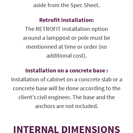
aside from the Spec Sheet.
Retrofit installation:
The RETROFIT installation option
around a lamppost or pole must be
mentionned at time or order (no
additional cost).
Installation on a concrete base :
Installation of cabinet on a concrete slab or a
concrete base will be done according to the
client’s civil engineer. The base and the
anchors are not included.
INTERNAL DIMENSIONS