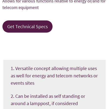
Allows for various functions relative to energy or/and for
telecom equipment
Get Technical Specs
1. Versatile concept allowing multiple uses
as well for energy and telecom networks or
events sites
2. Can be installed as self standing or
around a lamppost, if considered