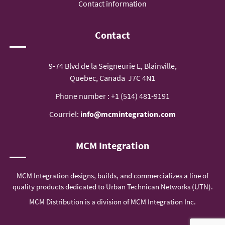
Contact information
Contact
9-74 Blvd de la Seigneurie E, Blainville,
Quebec, Canada J7C 4N1
Phone number :
+1 (514) 481-9191
Courriel:
info@mcmintegration.com
MCM Integration
MCM Integration designs, builds, and commercializes a line of
quality products dedicated to Urban Technican Networks (UTN).
MCM Distribution is a division of MCM Integration Inc.