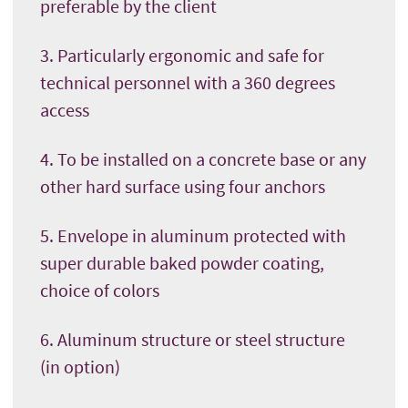
preferable by the client
3. Particularly ergonomic and safe for
technical personnel with a 360 degrees
access
4. To be installed on a concrete base or any
other hard surface using four anchors
5. Envelope in aluminum protected with
super durable baked powder coating,
choice of colors
6. Aluminum structure or steel structure
(in option)