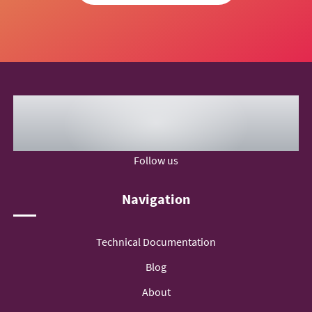
Follow us
Navigation
Technical Documentation
Blog
About