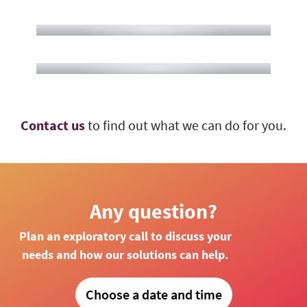
Contact us
to find out what we can do for you.
Any question?
Plan an exploratory call to discuss your
needs and how our solutions can help.
Choose a date and time