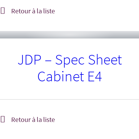
Retour à la liste
JDP – Spec Sheet
Cabinet E4
Retour à la liste