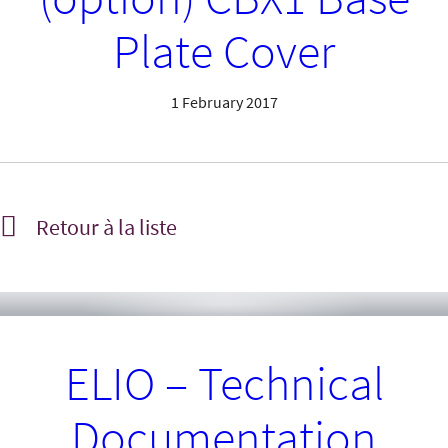
Plate Cover
1 February 2017
Retour à la liste
ELIO – Technical
Documentation