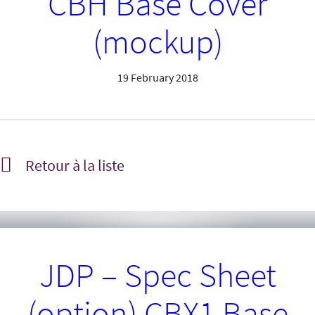
CBH Base Cover
(mockup)
19 February 2018
Retour à la liste
JDP – Spec Sheet
(option) CBX1 Base