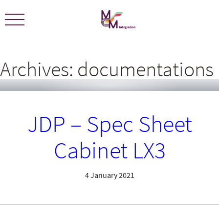
We are certified ECOLEADERS -
View Certification
Archives:
documentations
JDP – Spec Sheet
Cabinet LX3
4 January 2021