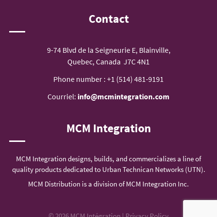
Contact
9-74 Blvd de la Seigneurie E, Blainville,
Quebec, Canada J7C 4N1
Phone number :
+1 (514) 481-9191
Courriel:
info@mcmintegration.com
MCM Integration
MCM Integration designs, builds, and commercializes a line of
quality products dedicated to Urban Technican Networks (UTN).
MCM Distribution is a division of MCM Integration Inc.
© 2026 MCM Intégration |
Privacy Policy