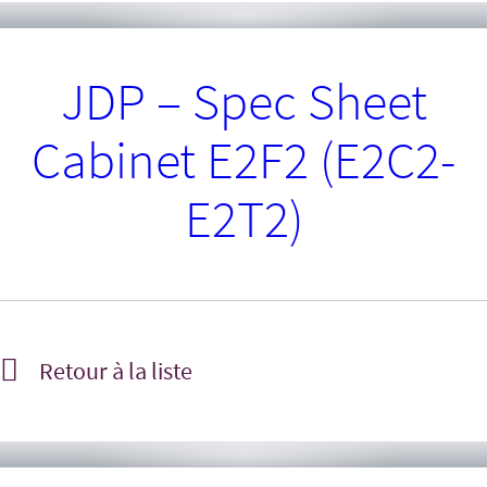
JDP – Spec Sheet
Cabinet E2F2 (E2C2-
E2T2)
Retour à la liste