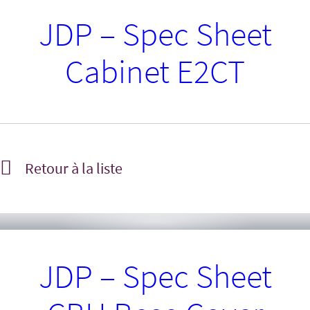
JDP – Spec Sheet
Cabinet E2CT
Retour à la liste
JDP – Spec Sheet