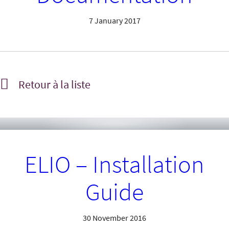
7 January 2017
Retour à la liste
ELIO – Installation
Guide
30 November 2016