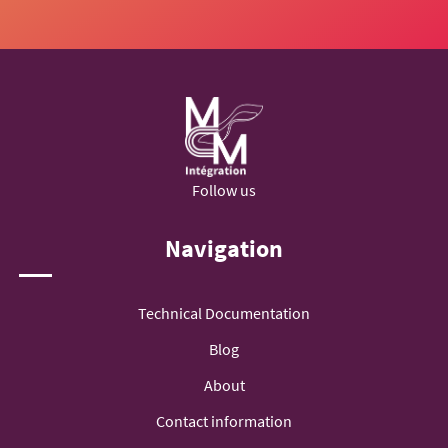
Follow us
Navigation
Technical Documentation
Blog
About
Contact information