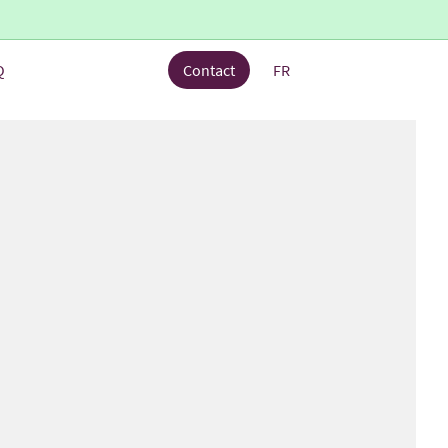
Q
Contact
FR