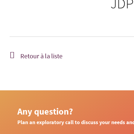
JDP
Retour à la liste
Any question?
Plan an exploratory call to discuss your needs an