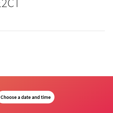
E2CT
Choose a date and time