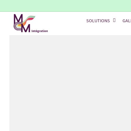
SOLUTIONS
GAL