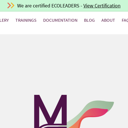
We are certified ECOLEADERS -
View Certification
LERY
TRAININGS
DOCUMENTATION
BLOG
ABOUT
FA