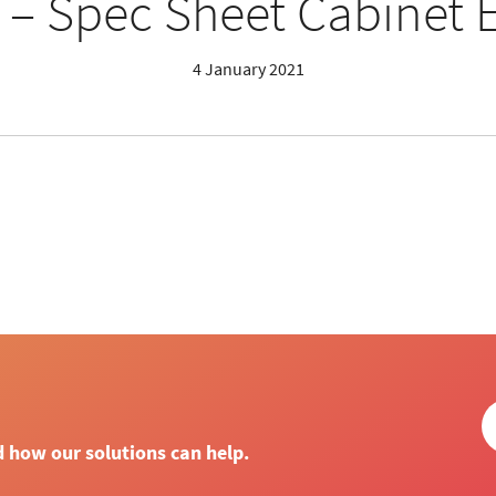
 – Spec Sheet Cabinet 
4 January 2021
d how our solutions can help.