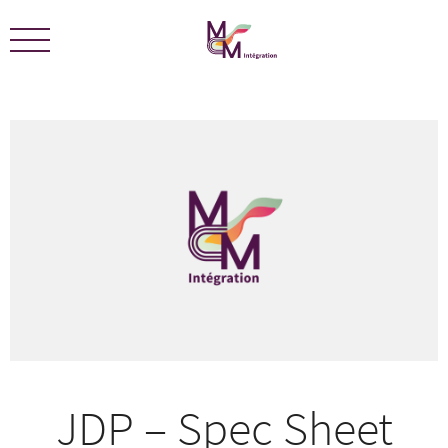
We are certified ECOLEADERS -
View Certification
JDP – Spec Sheet