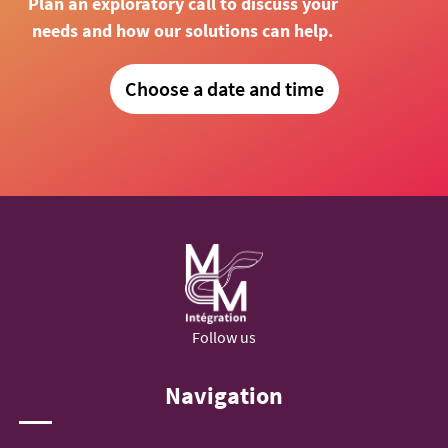
Plan an exploratory call to discuss your
needs and how our solutions can help.
Choose a date and time
Follow us
Navigation