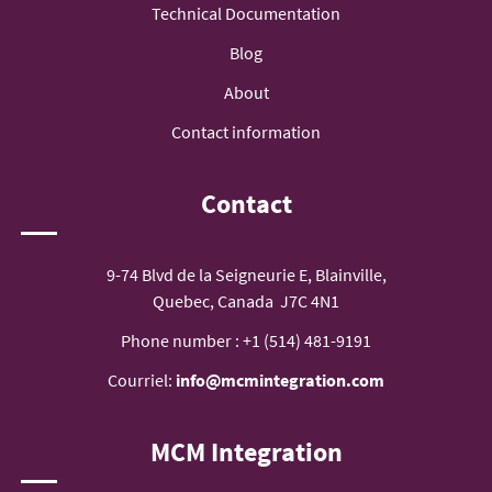
Technical Documentation
Blog
About
Contact information
Contact
9-74 Blvd de la Seigneurie E, Blainville,
Quebec, Canada J7C 4N1
Phone number :
+1 (514) 481-9191
Courriel:
info@mcmintegration.com
MCM Integration