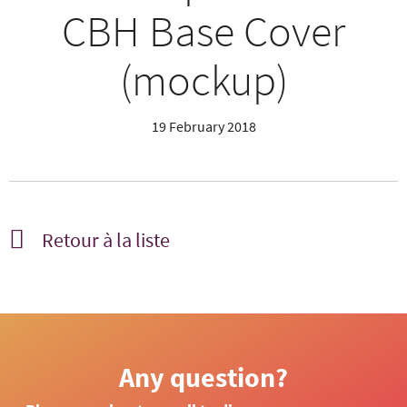
CBH Base Cover
(mockup)
19 February 2018
Retour à la liste
Any question?