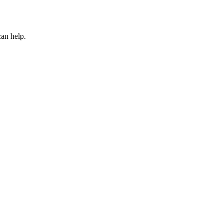
can help.