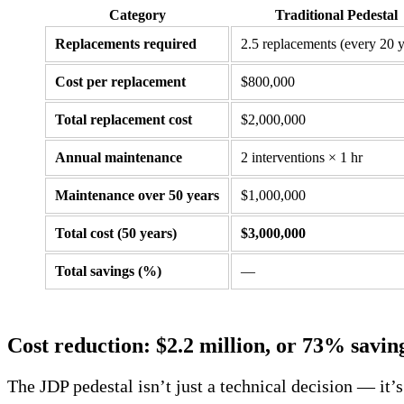
Category
Traditional Pedestal
Replacements required
2.5 replacements (every 20 y
Cost per replacement
$800,000
Total replacement cost
$2,000,000
Annual maintenance
2 interventions × 1 hr
Maintenance over 50 years
$1,000,000
Total cost (50 years)
$3,000,000
Total savings (%)
—
Cost reduction: $2.2 million, or 73% savin
The JDP pedestal isn’t just a technical decision — it’