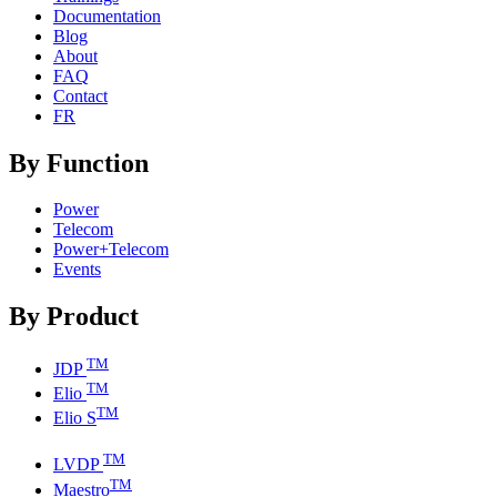
Documentation
Blog
About
FAQ
Contact
FR
By Function
Power
Telecom
Power+Telecom
Events
By Product
TM
JDP
TM
Elio
TM
Elio S
TM
LVDP
TM
Maestro