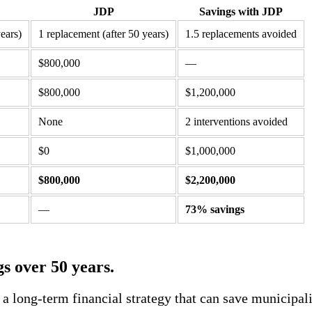
JDP
Savings with JDP
ears)
1 replacement (after 50 years)
1.5 replacements avoided
$800,000
—
$800,000
$1,200,000
None
2 interventions avoided
$0
$1,000,000
$800,000
$2,200,000
—
73% savings
gs over 50 years.
s a long-term financial strategy that can save municipa