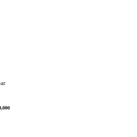
ear
0,000