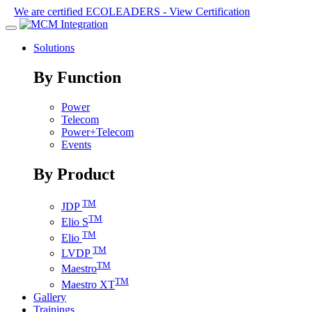
We are certified ECOLEADERS -
View Certification
Solutions
By Function
Power
Telecom
Power+Telecom
Events
By Product
TM
JDP
TM
Elio S
TM
Elio
TM
LVDP
TM
Maestro
TM
Maestro XT
Gallery
Trainings