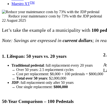
TM
Maestro XT
Reduce your maintenance costs by 73% with the JDP pedestal
22 August 2025
Let’s take the example of a municipality with
100 ped
Note: Savings are expressed in
current dollars
; in re
2
1. Lifespan: 50 years vs. 20 years
A
Traditional pedestal
: full replacement every 20 years
L
→ Over 50 years: 2.5 replacement cycles
→ Cost per replacement: $8,000 × 100 pedestals = $800,000
→
Total over 50 years
: $2,000,000
JDP
: full replacement only after 50 years
→ One single replacement:
$800,000
50-Year Comparison – 100 Pedestals