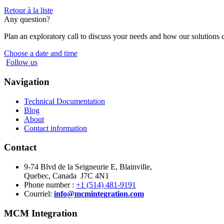
Retour à la liste
Any question?
Plan an exploratory call to discuss your needs and how our solutions 
Choose a date and time
Follow us
Navigation
Technical Documentation
Blog
About
Contact information
Contact
9-74 Blvd de la Seigneurie E, Blainville,
Quebec, Canada J7C 4N1
Phone number :
+1 (514) 481-9191
Courriel:
info@mcmintegration.com
MCM Integration