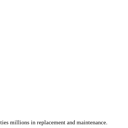
lities millions in replacement and maintenance.