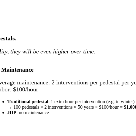
estals.
ality, they will be even higher over time.
. Maintenance
verage maintenance: 2 interventions per pedestal per y
abor: $100/hour
Traditional pedestal
: 1 extra hour per intervention (e.g. in winter)
→ 100 pedestals × 2 interventions × 50 years × $100/hour =
$1,00
JDP
: no maintenance