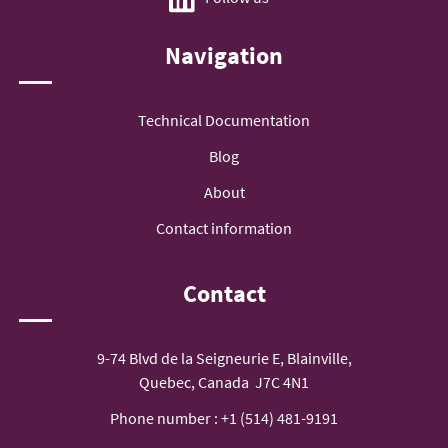
Navigation
Technical Documentation
Blog
About
Contact information
Contact
9-74 Blvd de la Seigneurie E, Blainville,
Quebec, Canada J7C 4N1
Phone number :
+1 (514) 481-9191