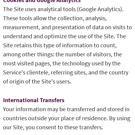
The Site uses analytical tools (Google Analytics).
These tools allow the collection, analysis,
measurement, and presentation of data on visits to
understand and optimize the use of the Site. The
Site retains this type of information to count,
among other things: the number of visitors, the
most visited pages, the technology used by the
Service's clientele, referring sites, and the country
of origin of the Site's users.
International Transfers
Your information may be transferred and stored in
countries outside your place of residence. By using
our Site, you consent to these transfers.