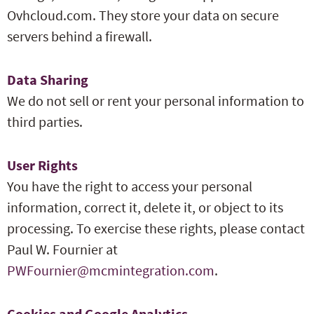
Ovhcloud.com. They store your data on secure
servers behind a firewall.
Data Sharing
We do not sell or rent your personal information to
third parties.
User Rights
You have the right to access your personal
information, correct it, delete it, or object to its
processing. To exercise these rights, please contact
Paul W. Fournier at
PWFournier@mcmintegration.com
.
Cookies and Google Analytics