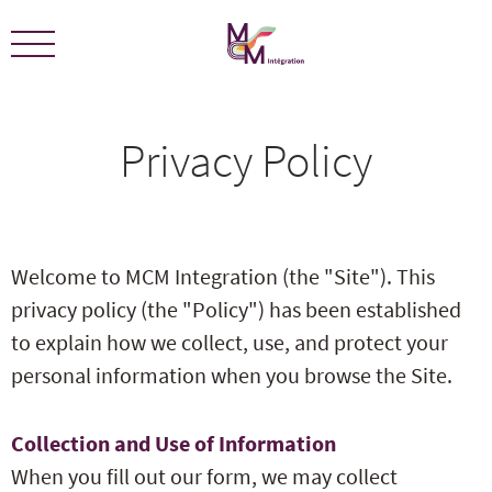
We are certified ECOLEADERS -
View Certification
Privacy Policy
Welcome to MCM Integration (the "Site"). This
privacy policy (the "Policy") has been established
to explain how we collect, use, and protect your
personal information when you browse the Site.
Collection and Use of Information
When you fill out our form, we may collect