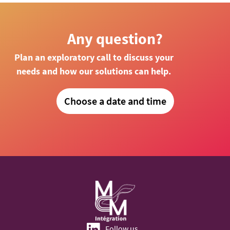
Any question?
Plan an exploratory call to discuss your
needs and how our solutions can help.
Choose a date and time
Follow us