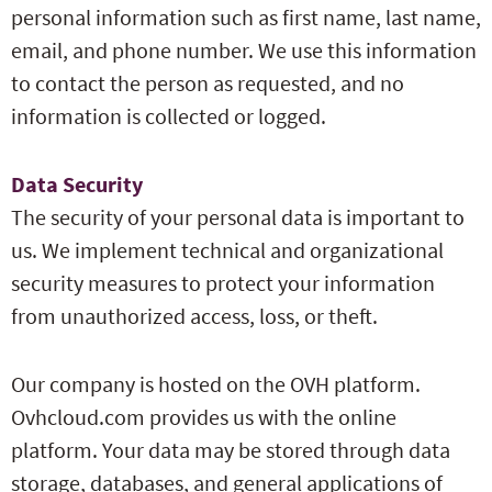
personal information such as first name, last name,
email, and phone number. We use this information
to contact the person as requested, and no
information is collected or logged.
Data Security
The security of your personal data is important to
us. We implement technical and organizational
security measures to protect your information
from unauthorized access, loss, or theft.
Our company is hosted on the OVH platform.
Ovhcloud.com provides us with the online
platform. Your data may be stored through data
storage, databases, and general applications of