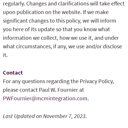
regularly. Changes and clarifications will take effect
upon publication on the website. If we make
significant changes to this policy, we will inform
you here of its update so that you know what
information we collect, how we use it, and under
what circumstances, if any, we use and/or disclose
it.
Contact
For any questions regarding the Privacy Policy,
please contact Paul W. Fournier at
PWFournier@mcmintegration.com
.
Last Updated on November 7, 2023
.