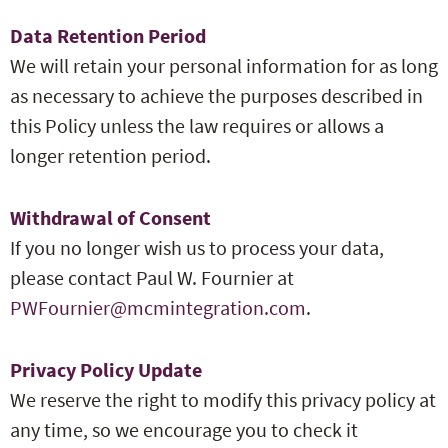
Data Retention Period
We will retain your personal information for as long
as necessary to achieve the purposes described in
this Policy unless the law requires or allows a
longer retention period.
Withdrawal of Consent
If you no longer wish us to process your data,
please contact Paul W. Fournier at
PWFournier@mcmintegration.com
.
Privacy Policy Update
We reserve the right to modify this privacy policy at
any time, so we encourage you to check it