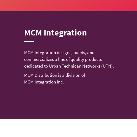
MCM Integration
MCM Integration designs, builds, and
,
commercializes a line of quality products
dedicated to Urban Technican Networks (UTN).
MCM Distribution is a division of
MCM Integration Inc.