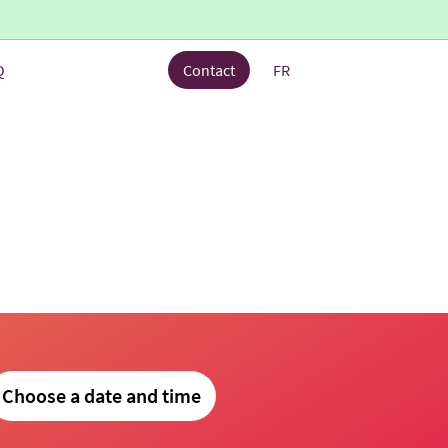
Q
Contact
FR
Choose a date and time