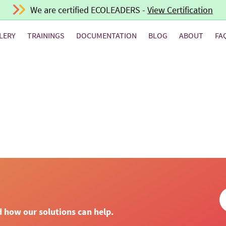
We are certified ECOLEADERS -
View Certification
LERY
TRAININGS
DOCUMENTATION
BLOG
ABOUT
FA
d how our solutions can help.