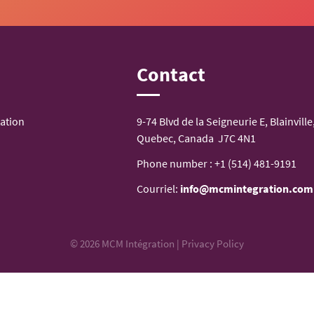
n
Contact
ation
9-74 Blvd de la Seigneurie E, Blainville
Quebec, Canada J7C 4N1
Phone number :
+1 (514) 481-9191
Courriel:
info@mcmintegration.com
© 2026 MCM Intégration |
Privacy Policy