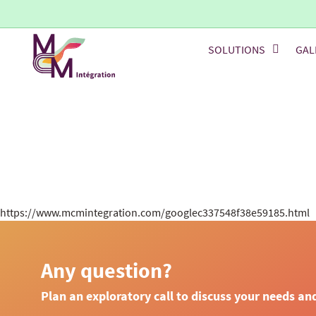
SOLUTIONS
GAL
https://www.mcmintegration.com/googlec337548f38e59185.html
Any question?
Plan an exploratory call to discuss your needs an