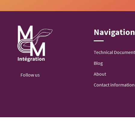
Navigatio
Technical Document
Blog
About
Follow us
Contact information