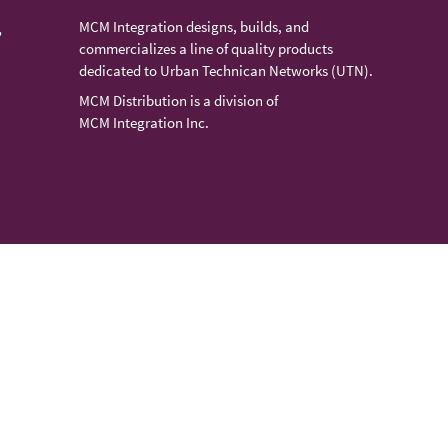
MCM Integration designs, builds, and
,
commercializes a line of quality products
dedicated to Urban Technican Networks (UTN).
MCM Distribution is a division of
MCM Integration Inc.