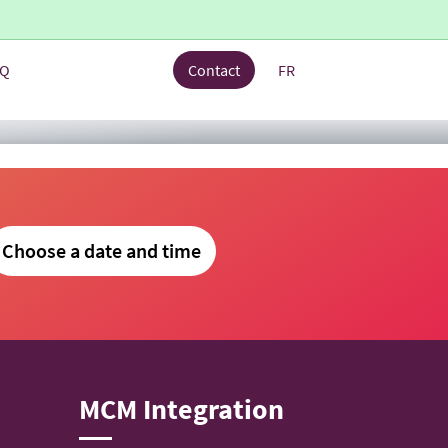
AQ
Contact
FR
Choose a date and time
MCM Integration