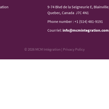
ation
9-74 Blvd de la Seigneurie E, Blainville
Quebec, Canada J7C 4N1
Phone number :
+1 (514) 481-9191
Courriel:
info@mcmintegration.com
© 2026 MCM Intégration |
Privacy Policy