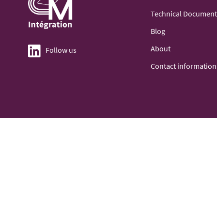
Technical Document
Blog
About
Follow us
Contact information