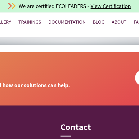
We are certified ECOLEADERS -
View Certification
LLERY
TRAININGS
DOCUMENTATION
BLOG
ABOUT
F
d how our solutions can help.
n
Contact