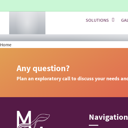
SOLUTIONS
GA
Home
Any question?
Plan an exploratory call to discuss your needs an
Navigatio