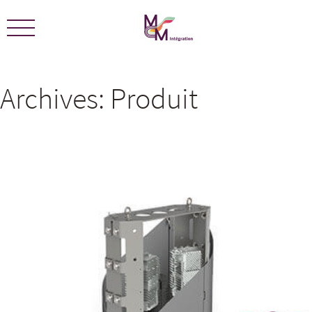
We are certified ECOLEADERS -
View Certification
Archives:
Produit