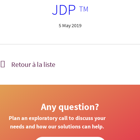
JDP
TM
5 May 2019
Retour à la liste
Any question?
Plan an exploratory call to discuss your
needs and how our solutions can help.