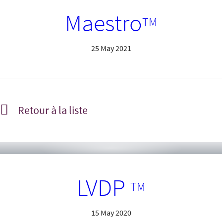
Maestro
TM
25 May 2021
Retour à la liste
LVDP
TM
15 May 2020