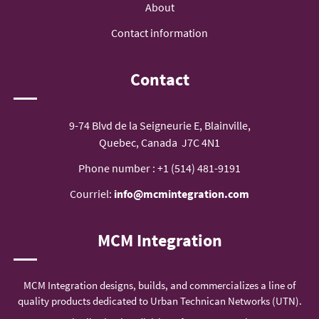
About
Contact information
Contact
9-74 Blvd de la Seigneurie E, Blainville,
Quebec, Canada J7C 4N1
Phone number :
+1 (514) 481-9191
Courriel:
info@mcmintegration.com
MCM Integration
MCM Integration designs, builds, and commercializes a line of
quality products dedicated to Urban Technican Networks (UTN).