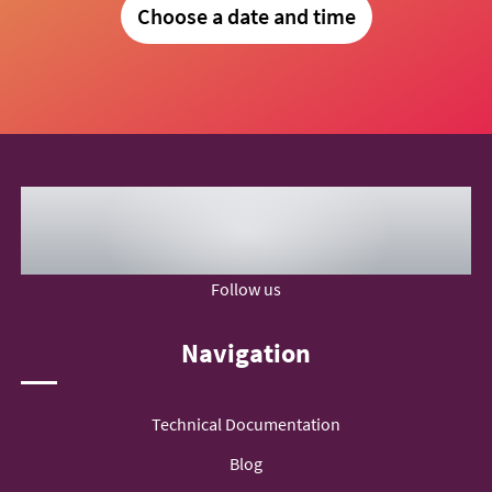
Choose a date and time
Follow us
Navigation
Technical Documentation
Blog