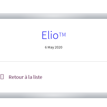
Elio
TM
6 May 2020
Retour à la liste