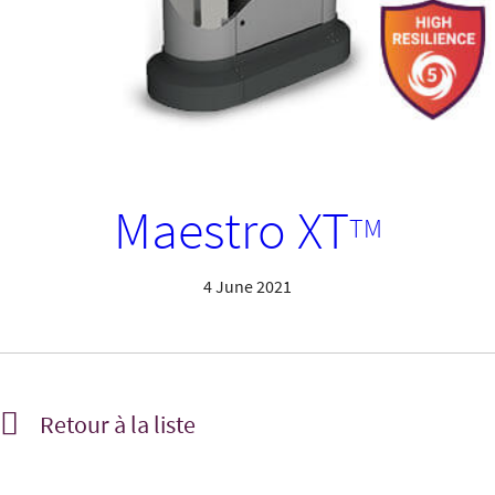
Maestro XT
TM
4 June 2021
Retour à la liste