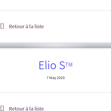
Retour à la liste
Elio S
TM
7 May 2020
Retour à la liste