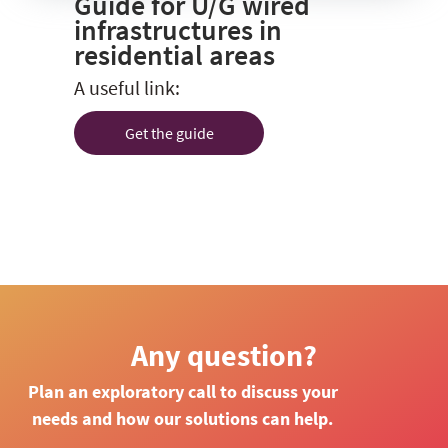
Guide for U/G wired
infrastructures in
residential areas
A useful link:
Get the guide
Any question?
Plan an exploratory call to discuss your
needs and how our solutions can help.