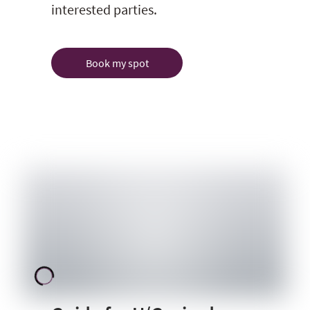
interested parties.
Book my spot