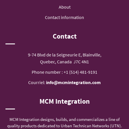
About
Contact information
Contact
9-74 Blvd de la Seigneurie E, Blainville,
Quebec, Canada J7C 4N1
Phone number :
+1 (514) 481-9191
Courriel:
info@mcmintegration.com
MCM Integration
MCM Integration designs, builds, and commercializes a line of
quality products dedicated to Urban Technican Networks (UTN).