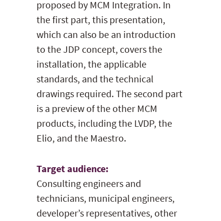
proposed by MCM Integration. In
the first part, this presentation,
which can also be an introduction
to the JDP concept, covers the
installation, the applicable
standards, and the technical
drawings required. The second part
is a preview of the other MCM
products, including the LVDP, the
Elio, and the Maestro.
Target audience:
Consulting engineers and
technicians, municipal engineers,
developer’s representatives, other