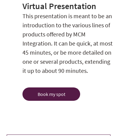
Virtual Presentation
This presentation is meant to be an
introduction to the various lines of
products offered by MCM
Integration. It can be quick, at most
45 minutes, or be more detailed on
one or several products, extending
it up to about 90 minutes.
Book my spot