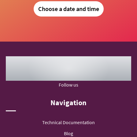
Choose a date and time
Follow us
Navigation
Technical Documentation
Blog