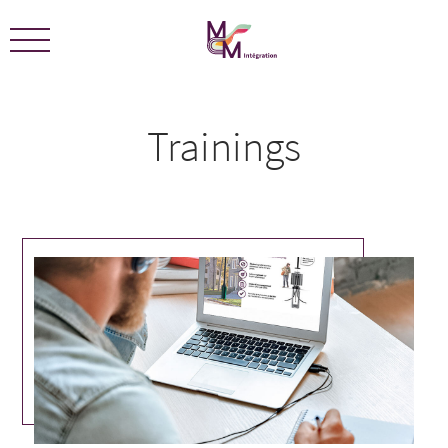
We are certified ECOLEADERS -
View Certification
Trainings