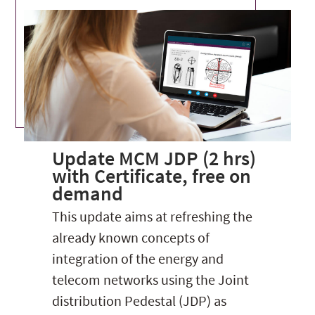
Update MCM JDP (2 hrs)
with Certificate, free on
demand
This update aims at refreshing the
already known concepts of
integration of the energy and
telecom networks using the Joint
distribution Pedestal (JDP) as